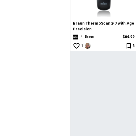
an® 7 with Age Precision
an® 7 with Age Precision
Cruisers
Cruisers
| Veer Cruisers
m
Braun ThermoScan® 7 with Age
Precision
$64.99
/
Braun
1
3