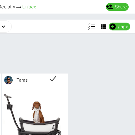
Registry
Unisex
Share
page
Taras