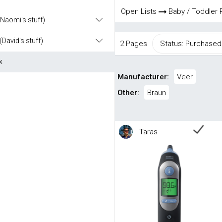
Open Lists
Baby / Toddler 
(Naomi's stuff)
(David's stuff)
2 Pages
Status: Purchased
x
Manufacturer:
Veer
Other:
Braun
Taras