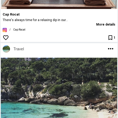
Cap Rocat
There's always time for a relaxing dip in our...
More details
/
Cap Rocat
1
Travel