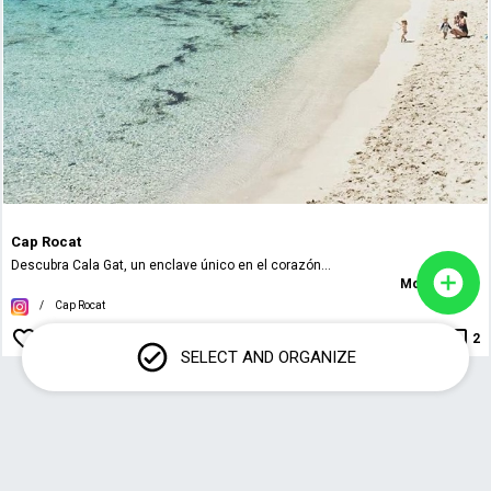
Cap Rocat
Descubra Cala Gat, un enclave único en el corazón...
More details
/
Cap Rocat
2
SELECT AND ORGANIZE