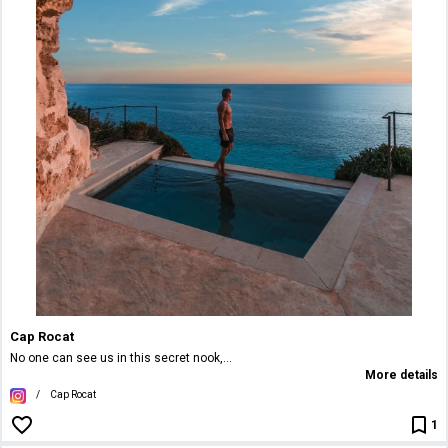
Cap Rocat
No one can see us in this secret nook,...
More details
/
Cap Rocat
1