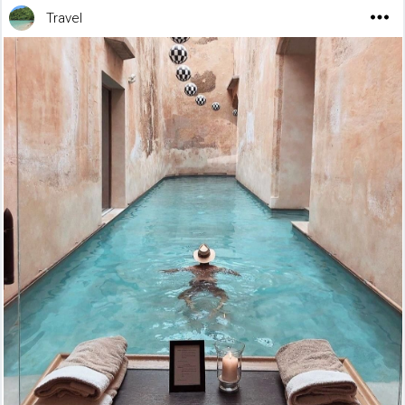
Travel